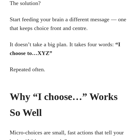
The solution?
Start feeding your brain a different message — one
that keeps choice front and centre.
It doesn’t take a big plan. It takes four words:
“I
choose to…XYZ”
Repeated often.
Why “I choose…” Works
So Well
Micro-choices are small, fast actions that tell your