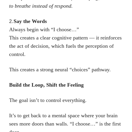
to breathe instead of respond.
Say the Words
2.
Always begin with “I choose…”
This creates a clear cognitive pattern — it reinforces
the act of decision, which fuels the perception of
control.
This creates a strong neural “choices” pathway.
Build the Loop, Shift the Feeling
The goal isn’t to control everything.
It’s to get back to a mental space where your brain
sees more doors than walls. “I choose…” is the first