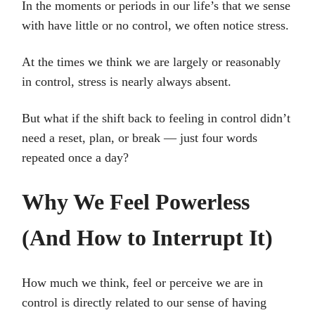
In the moments or periods in our life’s that we sense
with have little or no control, we often notice stress.
At the times we think we are largely or reasonably
in control, stress is nearly always absent.
But what if the shift back to feeling in control didn’t
need a reset, plan, or break — just four words
repeated once a day?
Why We Feel Powerless
(And How to Interrupt It)
How much we think, feel or perceive we are in
control is directly related to our sense of having