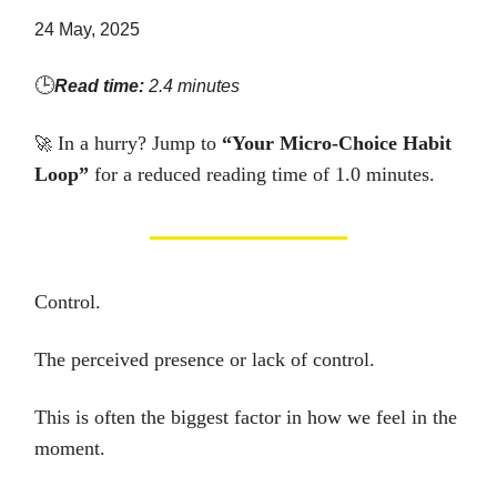
24 May, 2025
🕒
Read time:
2.4 minutes
In a hurry? Jump to
“Your Micro-Choice Habit
🚀
Loop”
for a reduced reading time of 1.0 minutes.
Control.
The perceived presence or lack of control.
This is often the biggest factor in how we feel in the
moment.