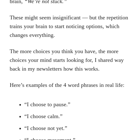
brain,
“We’re not stuck.”
These might seem insignificant — but the repetition
trains your brain to start noticing options, which
changes everything.
The more choices you think you have, the more
choices your mind starts looking for, I shared way
back in my newsletters how this works.
Here’s examples of the 4 word phrases in real life:
“I choose to pause.”
“I choose calm.”
“I choose not yet.”