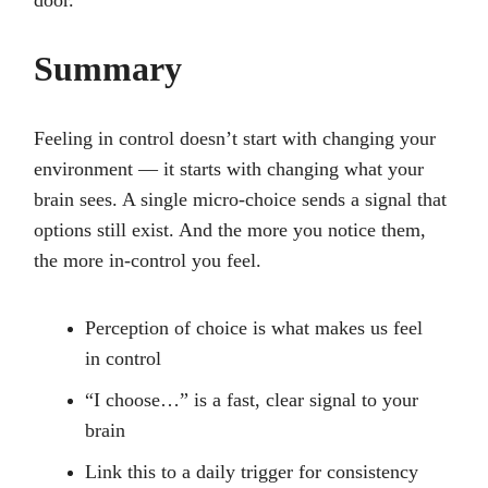
door.
Summary
Feeling in control doesn’t start with changing your
environment — it starts with changing what your
brain sees. A single micro-choice sends a signal that
options still exist. And the more you notice them,
the more in-control you feel.
Perception of choice is what makes us feel
in control
“I choose…” is a fast, clear signal to your
brain
Link this to a daily trigger for consistency