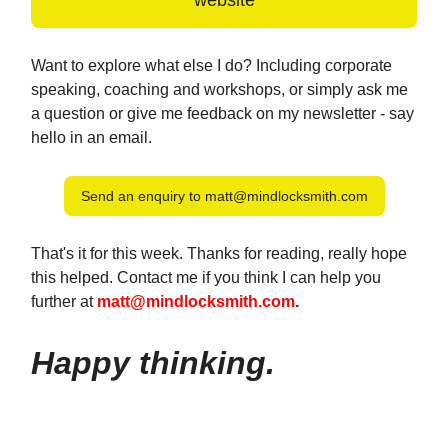
website
Want to explore what else I do? Including corporate
speaking, coaching and workshops, or simply ask me
a question or give me feedback on my newsletter - say
hello in an email.
Send an enquiry to
matt@mindlocksmith.com
That's it for this week. Thanks for reading, really hope
this helped. Contact me if you think I can help you
further at
matt@mindlocksmith.com
.
Happy thinking.