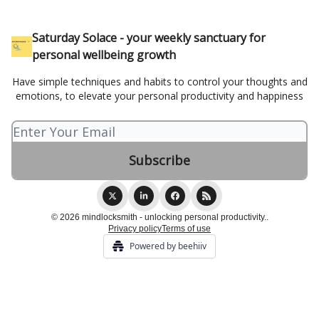
Saturday Solace - your weekly sanctuary for
personal wellbeing growth
Have simple techniques and habits to control your thoughts and
emotions, to elevate your personal productivity and happiness
© 2026 mindlocksmith - unlocking personal productivity..
Privacy policy
Terms of use
Powered by beehiiv