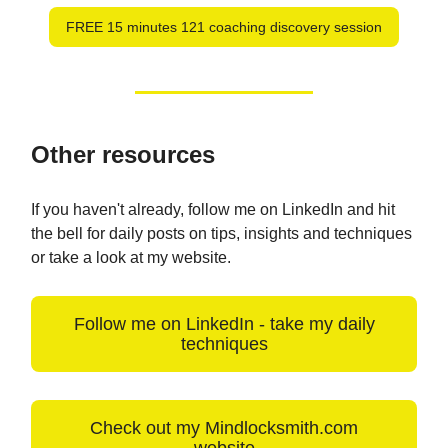
FREE 15 minutes 121 coaching discovery session
Other resources
If you haven't already, follow me on LinkedIn and hit
the bell for daily posts on tips, insights and techniques
or take a look at my website.
Follow me on LinkedIn - take my daily
techniques
Check out my Mindlocksmith.com