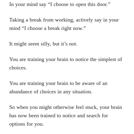
In your mind say “I choose to open this door.”
Taking a break from working, actively say in your
mind “I choose a break right now.”
It might seem silly, but it’s not.
You are training your brain to notice the simplest of
choices.
You are training your brain to be aware of an
abundance of choices in any situation.
So when you might otherwise feel stuck, your brain
has now been trained to notice and search for
options for you.