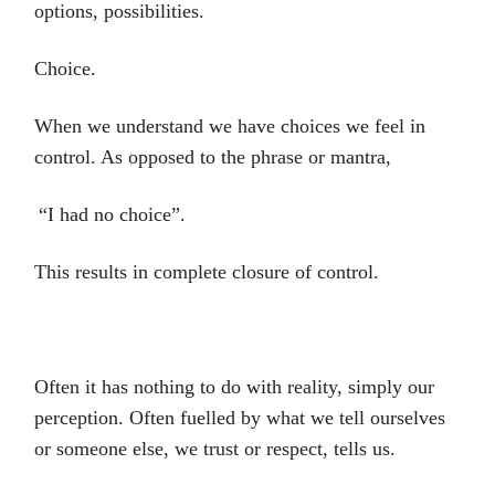
options, possibilities.
Choice.
When we understand we have choices we feel in
control. As opposed to the phrase or mantra,
“I had no choice”.
This results in complete closure of control.
Often it has nothing to do with reality, simply our
perception. Often fuelled by what we tell ourselves
or someone else, we trust or respect, tells us.