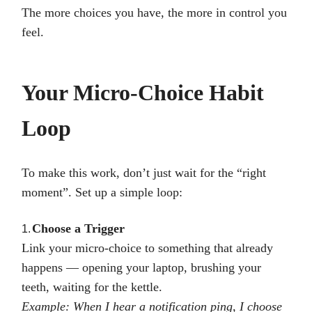
The more choices you have, the more in control you
feel.
Your Micro-Choice Habit
Loop
To make this work, don’t just wait for the “right
moment”. Set up a simple loop:
Choose a Trigger
1.
Link your micro-choice to something that already
happens — opening your laptop, brushing your
teeth, waiting for the kettle.
Example: When I hear a notification ping, I choose