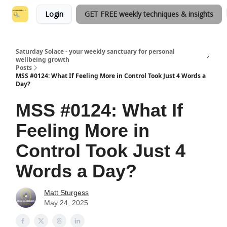
Login
GET FREE weekly techniques & insights
Saturday Solace - your weekly sanctuary for personal
wellbeing growth
Posts
MSS #0124: What If Feeling More in Control Took Just 4 Words a
Day?
MSS #0124: What If
Feeling More in
Control Took Just 4
Words a Day?
Matt Sturgess
May 24, 2025