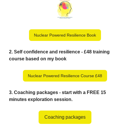
Nuclear Powered Resilience Book
2.
Self confidence and resilience - £48 training
course based on my book
Nuclear Powered Resilience Course £48
3. Coaching packages - start with a FREE 15
minutes exploration session.
Coaching packages