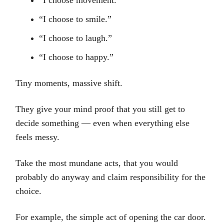
“I choose movement.”
“I choose to smile.”
“I choose to laugh.”
“I choose to happy.”
Tiny moments, massive shift.
They give your mind proof that you still get to
decide something — even when everything else
feels messy.
Take the most mundane acts, that you would
probably do anyway and claim responsibility for the
choice.
For example, the simple act of opening the car door.