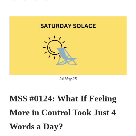
24 May 25
MSS #0124: What If Feeling
More in Control Took Just 4
Words a Day?