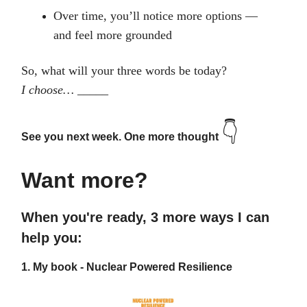
Over time, you’ll notice more options —
and feel more grounded
So, what will your three words be today?
I choose… _____
👇
See you next week. One more thought
Want more?
When you're ready, 3 more ways I can
help you:
1.
My book - Nuclear Powered Resilience